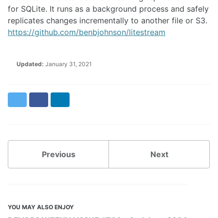
for SQLite. It runs as a background process and safely
replicates changes incrementally to another file or S3.
https://github.com/benbjohnson/litestream
Updated:
January 31, 2021
Twitter
Facebook
LinkedIn
Previous
Next
YOU MAY ALSO ENJOY