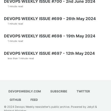
DEVOPS WEEKLY ISSUE #700 - 2nd June 2024
1 minute read
DEVOPS WEEKLY ISSUE #699 - 26th May 2024
1 minute read
DEVOPS WEEKLY ISSUE #698 - 19th May 2024
1 minute read
DEVOPS WEEKLY ISSUE #697 - 12th May 2024
less than 1 minute read
DEVOPSWEEKLY.COM
SUBSCRIBE
TWITTER
GITHUB
FEED
© 2024
Devops Weekly newsletter's public archive
. Powered by
Jekyll
&
Minimal Mistakes
.