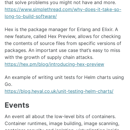
that solve problems you might not have and more.
https://www.simplethread.com/why-does-it-take-so-
long-to-build-software/
Hex is the package manager for Erlang and Elixir. A
new feature, called Hex Preview, allows for checking
the contents of source files from specific versions of
packages. An important use case that’s easy to miss
with the growth of supply chain attacks.
https://hex.pm/blog/introducing-hex-preview
An example of writing unit tests for Helm charts using
Go.
https://blog.heyal.co.uk/unit-testing-helm-charts/
Events
An event all about the low-level bits of containers.
Container runtimes, image building, image scanning,