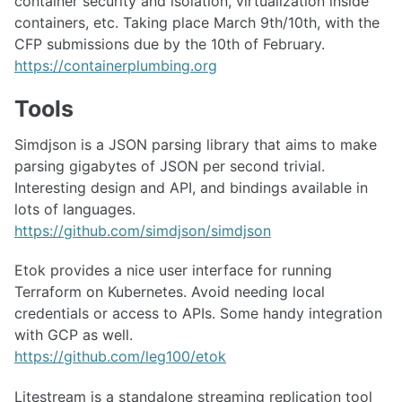
container security and isolation, virtualization inside
containers, etc. Taking place March 9th/10th, with the
CFP submissions due by the 10th of February.
https://containerplumbing.org
Tools
Simdjson is a JSON parsing library that aims to make
parsing gigabytes of JSON per second trivial.
Interesting design and API, and bindings available in
lots of languages.
https://github.com/simdjson/simdjson
Etok provides a nice user interface for running
Terraform on Kubernetes. Avoid needing local
credentials or access to APIs. Some handy integration
with GCP as well.
https://github.com/leg100/etok
Litestream is a standalone streaming replication tool