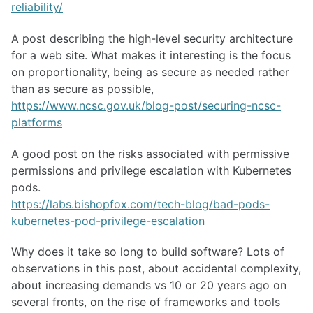
reliability/
A post describing the high-level security architecture
for a web site. What makes it interesting is the focus
on proportionality, being as secure as needed rather
than as secure as possible,
https://www.ncsc.gov.uk/blog-post/securing-ncsc-
platforms
A good post on the risks associated with permissive
permissions and privilege escalation with Kubernetes
pods.
https://labs.bishopfox.com/tech-blog/bad-pods-
kubernetes-pod-privilege-escalation
Why does it take so long to build software? Lots of
observations in this post, about accidental complexity,
about increasing demands vs 10 or 20 years ago on
several fronts, on the rise of frameworks and tools