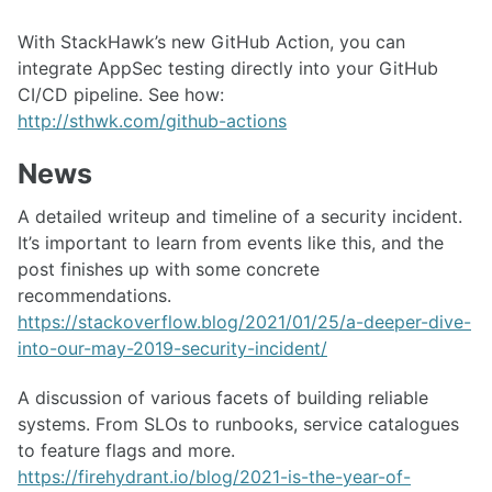
With StackHawk’s new GitHub Action, you can
integrate AppSec testing directly into your GitHub
CI/CD pipeline. See how:
http://sthwk.com/github-actions
News
A detailed writeup and timeline of a security incident.
It’s important to learn from events like this, and the
post finishes up with some concrete
recommendations.
https://stackoverflow.blog/2021/01/25/a-deeper-dive-
into-our-may-2019-security-incident/
A discussion of various facets of building reliable
systems. From SLOs to runbooks, service catalogues
to feature flags and more.
https://firehydrant.io/blog/2021-is-the-year-of-