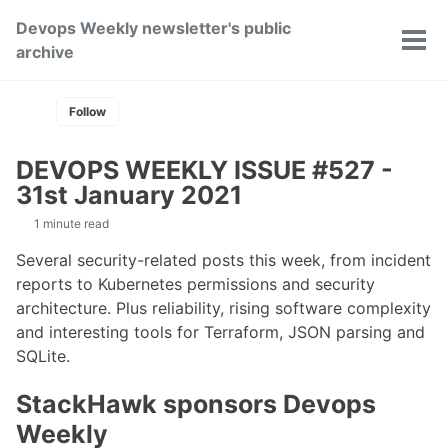
Skip
Skip
Skip
Devops Weekly newsletter's public
to
to
to
Toggle
Tog
archive
primary
content
footer
search
men
navigation
Follow
DEVOPS WEEKLY ISSUE #527 -
31st January 2021
1 minute read
Several security-related posts this week, from incident
reports to Kubernetes permissions and security
architecture. Plus reliability, rising software complexity
and interesting tools for Terraform, JSON parsing and
SQLite.
StackHawk sponsors Devops
Weekly