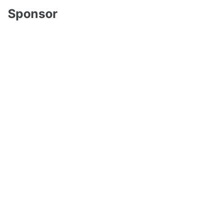
Sponsor