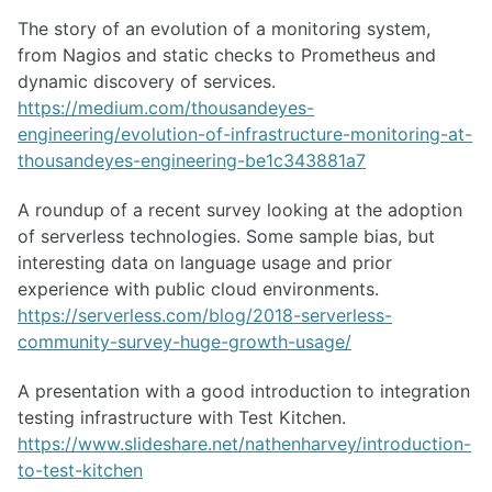
The story of an evolution of a monitoring system,
from Nagios and static checks to Prometheus and
dynamic discovery of services.
https://medium.com/thousandeyes-
engineering/evolution-of-infrastructure-monitoring-at-
thousandeyes-engineering-be1c343881a7
A roundup of a recent survey looking at the adoption
of serverless technologies. Some sample bias, but
interesting data on language usage and prior
experience with public cloud environments.
https://serverless.com/blog/2018-serverless-
community-survey-huge-growth-usage/
A presentation with a good introduction to integration
testing infrastructure with Test Kitchen.
https://www.slideshare.net/nathenharvey/introduction-
to-test-kitchen