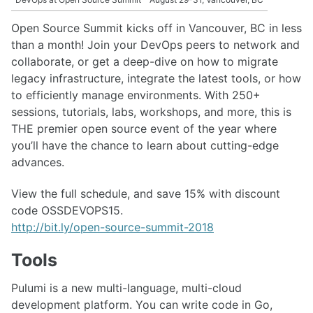
Open Source Summit kicks off in Vancouver, BC in less
than a month! Join your DevOps peers to network and
collaborate, or get a deep-dive on how to migrate
legacy infrastructure, integrate the latest tools, or how
to efficiently manage environments. With 250+
sessions, tutorials, labs, workshops, and more, this is
THE premier open source event of the year where
you’ll have the chance to learn about cutting-edge
advances.
View the full schedule, and save 15% with discount
code OSSDEVOPS15.
http://bit.ly/open-source-summit-2018
Tools
Pulumi is a new multi-language, multi-cloud
development platform. You can write code in Go,