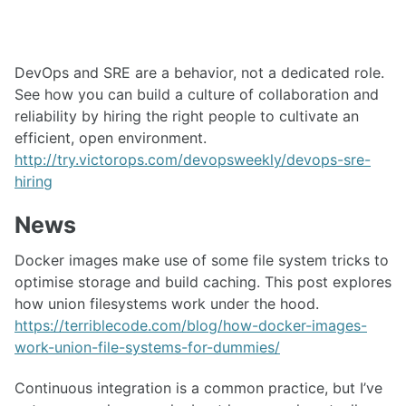
DevOps and SRE are a behavior, not a dedicated role.
See how you can build a culture of collaboration and
reliability by hiring the right people to cultivate an
efficient, open environment.
http://try.victorops.com/devopsweekly/devops-sre-
hiring
News
Docker images make use of some file system tricks to
optimise storage and build caching. This post explores
how union filesystems work under the hood.
https://terriblecode.com/blog/how-docker-images-
work-union-file-systems-for-dummies/
Continuous integration is a common practice, but I’ve