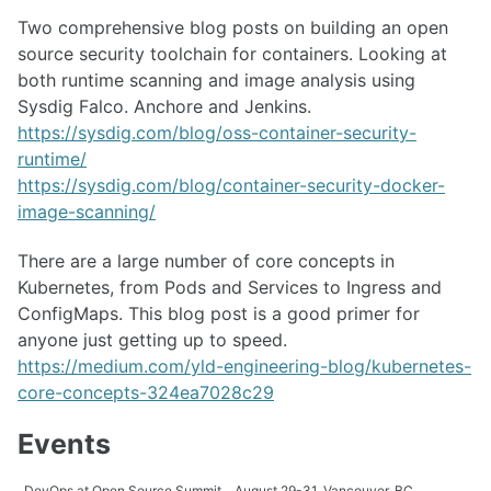
Two comprehensive blog posts on building an open
source security toolchain for containers. Looking at
both runtime scanning and image analysis using
Sysdig Falco. Anchore and Jenkins.
https://sysdig.com/blog/oss-container-security-
runtime/
https://sysdig.com/blog/container-security-docker-
image-scanning/
There are a large number of core concepts in
Kubernetes, from Pods and Services to Ingress and
ConfigMaps. This blog post is a good primer for
anyone just getting up to speed.
https://medium.com/yld-engineering-blog/kubernetes-
core-concepts-324ea7028c29
Events
DevOps at Open Source Summit
August 29-31, Vancouver, BC