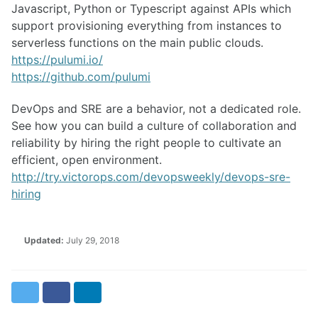
Javascript, Python or Typescript against APIs which
support provisioning everything from instances to
serverless functions on the main public clouds.
https://pulumi.io/
https://github.com/pulumi
DevOps and SRE are a behavior, not a dedicated role.
See how you can build a culture of collaboration and
reliability by hiring the right people to cultivate an
efficient, open environment.
http://try.victorops.com/devopsweekly/devops-sre-
hiring
Updated:
July 29, 2018
Twitter
Facebook
LinkedIn