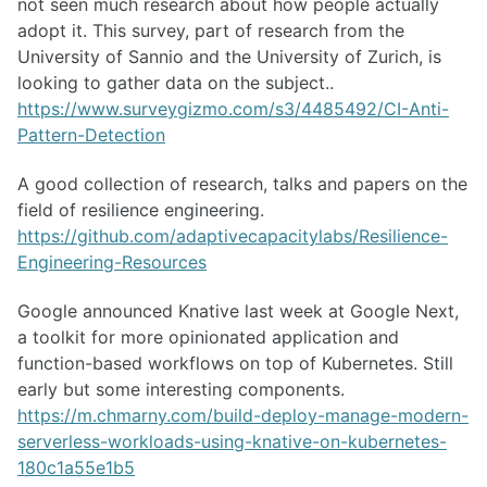
not seen much research about how people actually
adopt it. This survey, part of research from the
University of Sannio and the University of Zurich, is
looking to gather data on the subject..
https://www.surveygizmo.com/s3/4485492/CI-Anti-
Pattern-Detection
A good collection of research, talks and papers on the
field of resilience engineering.
https://github.com/adaptivecapacitylabs/Resilience-
Engineering-Resources
Google announced Knative last week at Google Next,
a toolkit for more opinionated application and
function-based workflows on top of Kubernetes. Still
early but some interesting components.
https://m.chmarny.com/build-deploy-manage-modern-
serverless-workloads-using-knative-on-kubernetes-
180c1a55e1b5