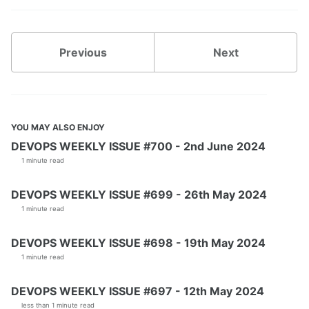
Previous
Next
YOU MAY ALSO ENJOY
DEVOPS WEEKLY ISSUE #700 - 2nd June 2024
1 minute read
DEVOPS WEEKLY ISSUE #699 - 26th May 2024
1 minute read
DEVOPS WEEKLY ISSUE #698 - 19th May 2024
1 minute read
DEVOPS WEEKLY ISSUE #697 - 12th May 2024
less than 1 minute read