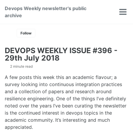
Skip
Skip
Skip
Devops Weekly newsletter's public
to
to
to
Toggle
Tog
archive
primary
content
footer
search
men
navigation
Follow
DEVOPS WEEKLY ISSUE #396 -
29th July 2018
2 minute read
A few posts this week this an academic flavour; a
survey looking into continuous integration practices
and a collection of papers and research around
resilience engineering. One of the things I’ve definitely
noted over the years I’ve been curating the newsletter
is the continued interest in devops topics in the
academic community. It’s interesting and much
appreciated.