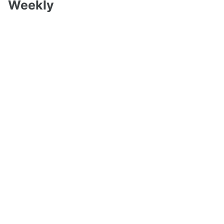
Weekly