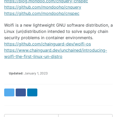
https://blog.mondoo.com/cnquery-cnspec
https://github.com/mondoohq/cnquery
https://github.com/mondoohq/cnspec
Wolfi is a new lightweight GNU software distribution, a
Linux (un)distribution intended to solve supply chain
security problems in container environments.
https://github.com/chainguard-dev/wolfi-os
https://www.chainguard.dev/unchained/introducing-
wolfi-the-first-linux-un-distro
Updated:
January 1, 2023
Twitter
Facebook
LinkedIn