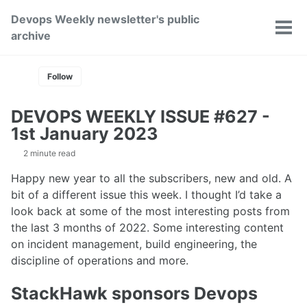
Skip
Skip
Skip
Devops Weekly newsletter's public
to
to
to
Toggle
Tog
archive
primary
content
footer
search
men
navigation
Follow
DEVOPS WEEKLY ISSUE #627 -
1st January 2023
2 minute read
Happy new year to all the subscribers, new and old. A
bit of a different issue this week. I thought I’d take a
look back at some of the most interesting posts from
the last 3 months of 2022. Some interesting content
on incident management, build engineering, the
discipline of operations and more.
StackHawk sponsors Devops