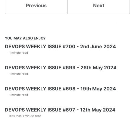
Previous
Next
YOU MAY ALSO ENJOY
DEVOPS WEEKLY ISSUE #700 - 2nd June 2024
1 minute read
DEVOPS WEEKLY ISSUE #699 - 26th May 2024
1 minute read
DEVOPS WEEKLY ISSUE #698 - 19th May 2024
1 minute read
DEVOPS WEEKLY ISSUE #697 - 12th May 2024
less than 1 minute read