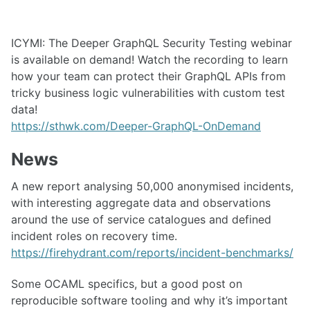
ICYMI: The Deeper GraphQL Security Testing webinar
is available on demand! Watch the recording to learn
how your team can protect their GraphQL APIs from
tricky business logic vulnerabilities with custom test
data!
https://sthwk.com/Deeper-GraphQL-OnDemand
News
A new report analysing 50,000 anonymised incidents,
with interesting aggregate data and observations
around the use of service catalogues and defined
incident roles on recovery time.
https://firehydrant.com/reports/incident-benchmarks/
Some OCAML specifics, but a good post on
reproducible software tooling and why it’s important