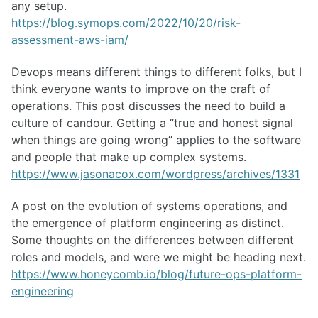
any setup.
https://blog.symops.com/2022/10/20/risk-
assessment-aws-iam/
Devops means different things to different folks, but I
think everyone wants to improve on the craft of
operations. This post discusses the need to build a
culture of candour. Getting a “true and honest signal
when things are going wrong” applies to the software
and people that make up complex systems.
https://www.jasonacox.com/wordpress/archives/1331
A post on the evolution of systems operations, and
the emergence of platform engineering as distinct.
Some thoughts on the differences between different
roles and models, and were we might be heading next.
https://www.honeycomb.io/blog/future-ops-platform-
engineering