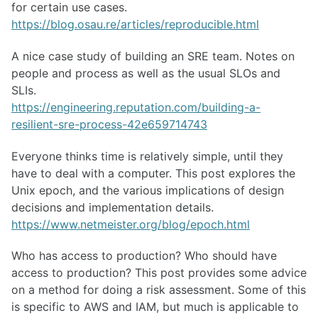
for certain use cases.
https://blog.osau.re/articles/reproducible.html
A nice case study of building an SRE team. Notes on
people and process as well as the usual SLOs and
SLIs.
https://engineering.reputation.com/building-a-
resilient-sre-process-42e659714743
Everyone thinks time is relatively simple, until they
have to deal with a computer. This post explores the
Unix epoch, and the various implications of design
decisions and implementation details.
https://www.netmeister.org/blog/epoch.html
Who has access to production? Who should have
access to production? This post provides some advice
on a method for doing a risk assessment. Some of this
is specific to AWS and IAM, but much is applicable to