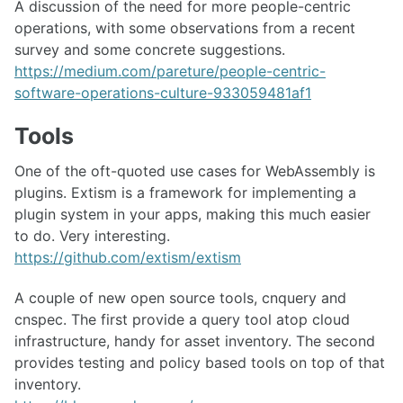
A discussion of the need for more people-centric
operations, with some observations from a recent
survey and some concrete suggestions.
https://medium.com/pareture/people-centric-
software-operations-culture-933059481af1
Tools
One of the oft-quoted use cases for WebAssembly is
plugins. Extism is a framework for implementing a
plugin system in your apps, making this much easier
to do. Very interesting.
https://github.com/extism/extism
A couple of new open source tools, cnquery and
cnspec. The first provide a query tool atop cloud
infrastructure, handy for asset inventory. The second
provides testing and policy based tools on top of that
inventory.