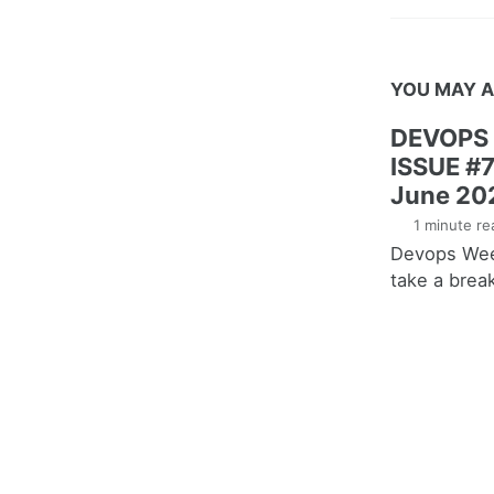
YOU MAY A
DEVOPS
ISSUE #7
June 20
1 minute re
Devops Week
take a brea