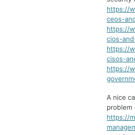
https://
ceos-an
https://
cios-and
https://
cisos-an
https://
governme
A nice c
problem (
https://
manageme