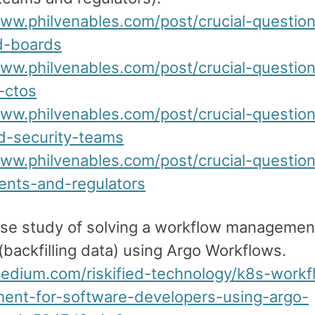
www.philvenables.com/post/crucial-questio
d-boards
www.philvenables.com/post/crucial-questio
-ctos
www.philvenables.com/post/crucial-questio
d-security-teams
www.philvenables.com/post/crucial-questio
nts-and-regulators
ase study of solving a workflow managemen
backfilling data) using Argo Workflows.
medium.com/riskified-technology/k8s-workf
nt-for-software-developers-using-argo-