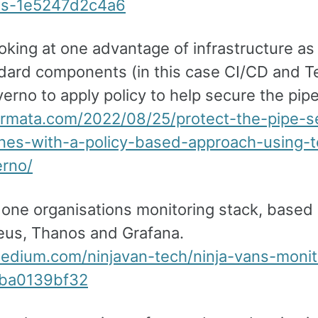
ws-1e5247d2c4a6
oking at one advantage of infrastructure a
dard components (in this case CI/CD and T
erno to apply policy to help secure the pipe
nirmata.com/2022/08/25/protect-the-pipe-s
ines-with-a-policy-based-approach-using-t
rno/
t one organisations monitoring stack, based
us, Thanos and Grafana.
medium.com/ninjavan-tech/ninja-vans-monit
cba0139bf32