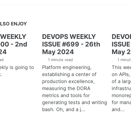
LSO ENJOY
 WEEKLY
DEVOPS WEEKLY
DEVO
00 - 2nd
ISSUE #699 - 26th
ISSUE
24
May 2024
May 
ad
1 minute read
1 minut
ly is going to
Platform engineering,
This we
k.
establishing a center of
on APIs
production excellence,
of a lar
measuring the DORA
infrastr
metrics and tools for
monorep
generating tests and writing
for mana
bash. Oh, and a j...
and...