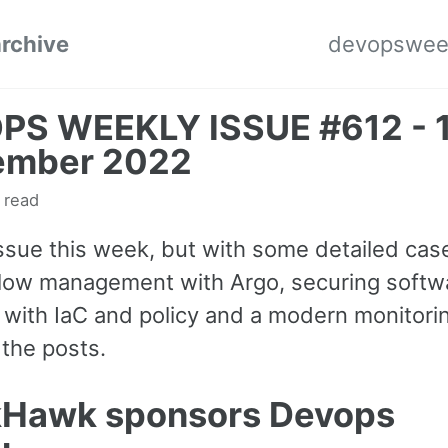
archive
devopswee
PS WEEKLY ISSUE #612 - 
ember 2022
 read
issue this week, but with some detailed cas
low management with Argo, securing softw
s with IaC and policy and a modern monitori
the posts.
kHawk sponsors Devops