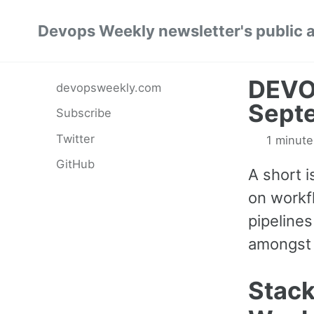
Skip
Skip
Skip
Devops Weekly newsletter's public 
to
to
to
primary
content
footer
navigation
DEVO
devopsweekly.com
Sept
Subscribe
Twitter
1 minute
GitHub
A short 
on workf
pipeline
amongst 
Stac