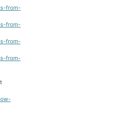
ns-from-
ns-from-
ns-from-
ns-from-
t
low-