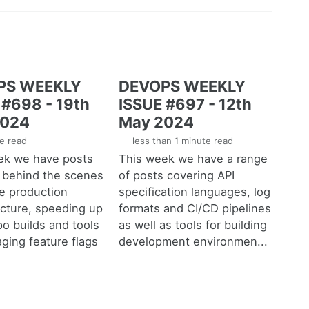
PS WEEKLY
DEVOPS WEEKLY
 #698 - 19th
ISSUE #697 - 12th
2024
May 2024
e read
less than 1 minute read
ek we have posts
This week we have a range
, behind the scenes
of posts covering API
ge production
specification languages, log
ucture, speeding up
formats and CI/CD pipelines
o builds and tools
as well as tools for building
ging feature flags
development environmen...