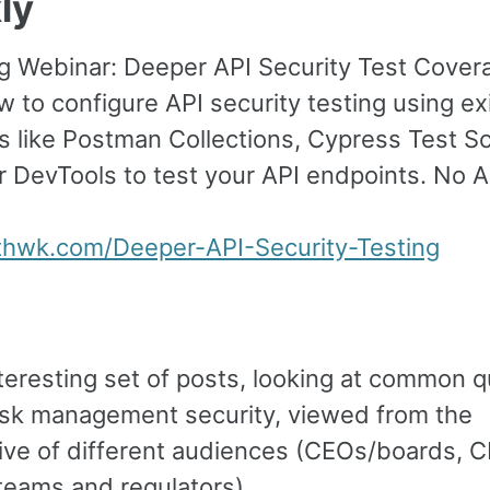
ly
 Webinar: Deeper API Security Test Cover
 to configure API security testing using ex
s like Postman Collections, Cypress Test Sc
r DevTools to test your API endpoints. No 
sthwk.com/Deeper-API-Security-Testing
nteresting set of posts, looking at common 
isk management security, viewed from the
ive of different audiences (CEOs/boards, 
teams and regulators).