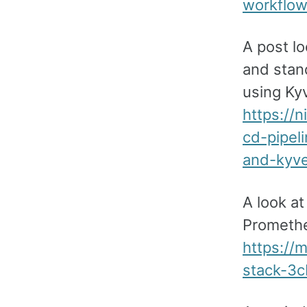
workflo
A post lo
and stan
using Kyv
https://
cd-pipel
and-kyve
A look a
Promethe
https://
stack-3