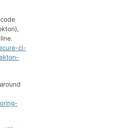
s code
ekton),
line.
ecure-ci-
ekton-
 around
oring-