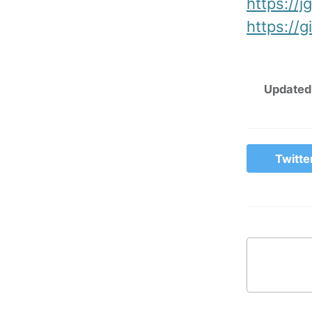
https://j
https://g
Updated
Twitte