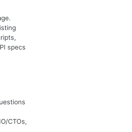
age.
isting
ripts,
API specs
questions
CIO/CTOs,