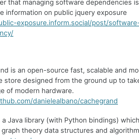
er that managing software dependencies is d
e information on public jquery exposure
public-exposure.inform.social/post/software
ncy/
nd is an open-source fast, scalable and mo
e store designed from the ground up to tak
e of modern hardware.
github.com/danielealbano/cachegrand
s a Java library (with Python bindings) whic
 graph theory data structures and algorithm