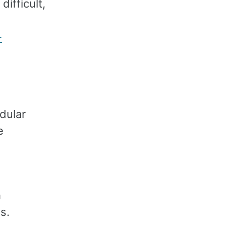
ifficult,
-
dular
e
h
s.