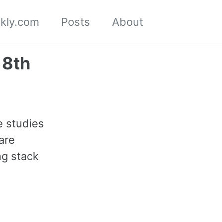
kly.com
Posts
About
Toggle
search
18th
e studies
are
ng stack