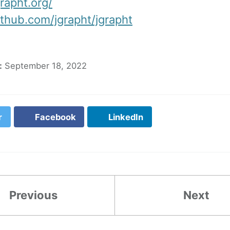
grapht.org/
ithub.com/jgrapht/jgrapht
:
September 18, 2022
r
Facebook
LinkedIn
Previous
Next