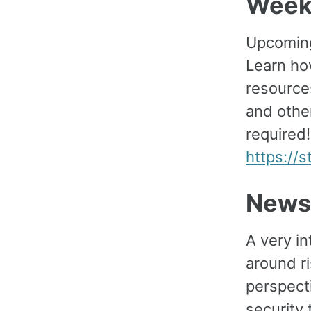
Week
Upcoming
Learn how
resource
and othe
required!
https://
News
A very i
around r
perspect
security 