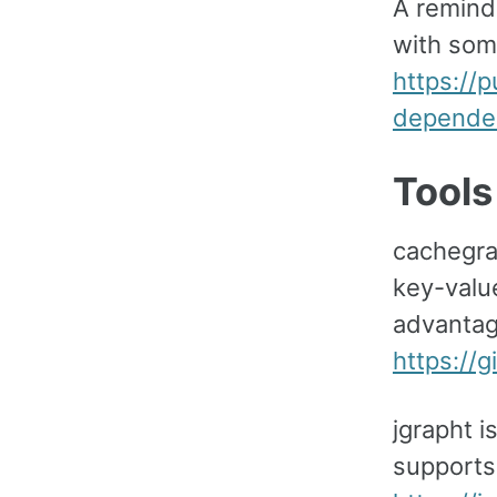
A remind
with som
https://
depende
Tools
cachegra
key-valu
advantag
https://
jgrapht i
supports