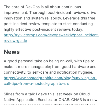
The core of DevOps is all about continuous
improvement. Thorough post-incident reviews drive
innovation and system reliability. Leverage this free
post-incident review template to start conducting
highly effective post-incident reviews today:
http://try.victorops.com/devopsweekly/post-incident-
review-guide
News
A good personal take on being on-call, with tips to
make it more manageable; from good hardware and
connectivity, to self-care and notification hygiene.
https://www.hostedgraphite.com/blog/surviving-on-
call-tips-from-a-hosted-graphite-sre
Slides from a talk I gave this last week on Cloud
Native Application Bundles, or CNAB. CNAB is a new