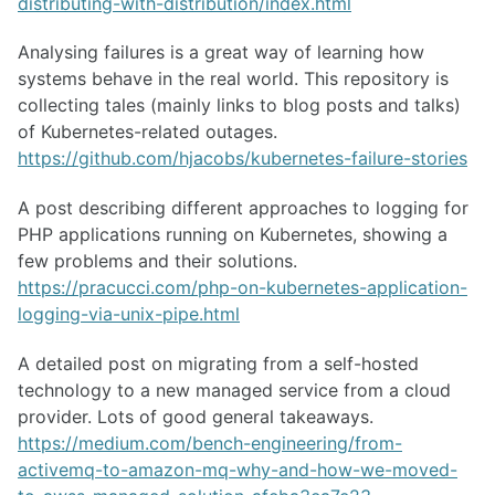
distributing-with-distribution/index.html
Analysing failures is a great way of learning how
systems behave in the real world. This repository is
collecting tales (mainly links to blog posts and talks)
of Kubernetes-related outages.
https://github.com/hjacobs/kubernetes-failure-stories
A post describing different approaches to logging for
PHP applications running on Kubernetes, showing a
few problems and their solutions.
https://pracucci.com/php-on-kubernetes-application-
logging-via-unix-pipe.html
A detailed post on migrating from a self-hosted
technology to a new managed service from a cloud
provider. Lots of good general takeaways.
https://medium.com/bench-engineering/from-
activemq-to-amazon-mq-why-and-how-we-moved-