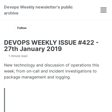
Skip
Skip
Skip
Devops Weekly newsletter's public
to
to
to
Toggle
Tog
archive
primary
content
footer
search
men
navigation
Follow
DEVOPS WEEKLY ISSUE #422 -
27th January 2019
1 minute read
New technology and discussion of operations this
week; from on-call and incident investigations to
package management and logging.