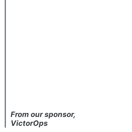
From our sponsor,
VictorOps