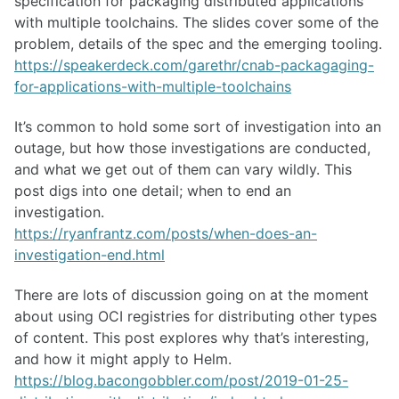
specification for packaging distributed applications
with multiple toolchains. The slides cover some of the
problem, details of the spec and the emerging tooling.
https://speakerdeck.com/garethr/cnab-packagaging-
for-applications-with-multiple-toolchains
It’s common to hold some sort of investigation into an
outage, but how those investigations are conducted,
and what we get out of them can vary wildly. This
post digs into one detail; when to end an
investigation.
https://ryanfrantz.com/posts/when-does-an-
investigation-end.html
There are lots of discussion going on at the moment
about using OCI registries for distributing other types
of content. This post explores why that’s interesting,
and how it might apply to Helm.
https://blog.bacongobbler.com/post/2019-01-25-