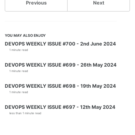
Previous
Next
YOU MAY ALSO ENJOY
DEVOPS WEEKLY ISSUE #700 - 2nd June 2024
1 minute read
DEVOPS WEEKLY ISSUE #699 - 26th May 2024
1 minute read
DEVOPS WEEKLY ISSUE #698 - 19th May 2024
1 minute read
DEVOPS WEEKLY ISSUE #697 - 12th May 2024
less than 1 minute read