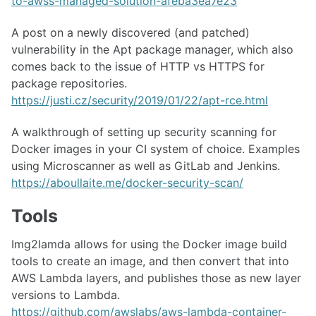
to-awss-managed-solution-afeba3ea7e23
A post on a newly discovered (and patched)
vulnerability in the Apt package manager, which also
comes back to the issue of HTTP vs HTTPS for
package repositories.
https://justi.cz/security/2019/01/22/apt-rce.html
A walkthrough of setting up security scanning for
Docker images in your CI system of choice. Examples
using Microscanner as well as GitLab and Jenkins.
https://aboullaite.me/docker-security-scan/
Tools
Img2lamda allows for using the Docker image build
tools to create an image, and then convert that into
AWS Lambda layers, and publishes those as new layer
versions to Lambda.
https://github.com/awslabs/aws-lambda-container-