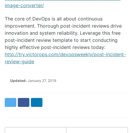
image-converter/
The core of DevOps is all about continuous
improvement. Thorough post-incident reviews drive
innovation and system reliability. Leverage this free
post-incident review template to start conducting
highly effective post-incident reviews today:
http://try.victorops.com/devopsweekly/post-incident-
review-guide
Updated:
January 27, 2019
Twitter
Facebook
LinkedIn