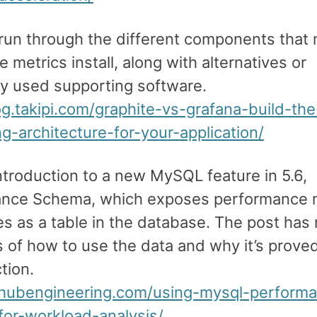
 run through the different components that
e metrics install, along with alternatives or
 used supporting software.
log.takipi.com/graphite-vs-grafana-build-th
g-architecture-for-your-application/
ntroduction to a new MySQL feature in 5.6,
nce Schema, which exposes performance 
es as a table in the database. The post has 
 of how to use the data and why it’s proved
tion.
ithubengineering.com/using-mysql-perform
or-workload-analysis/