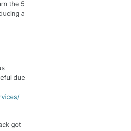
rn the 5
oducing a
us
seful due
rvices/
ack got