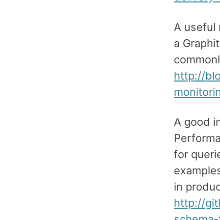
A useful
a Graphit
commonly
http://b
monitorin
A good i
Performa
for queri
examples
in produc
http://g
schema-f