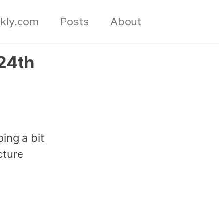
kly.com
Posts
About
Toggle
search
24th
oing a bit
cture