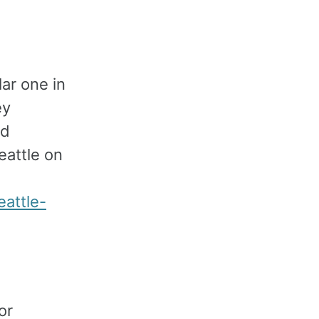
ar one in
ey
nd
attle on
attle-
or