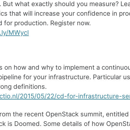
. But what exactly should you measure? Lea
cs that will increase your confidence in pr
d for production. Register now.
w.ly/MWycl
s on how and why to implement a continuo
pipeline for your infrastructure. Particular u
rong definitions.
actio.nl/2015/05/22/cd-for-infrastructure-se
from the recent OpenStack summit, entitled
k is Doomed. Some details of how OpenSt