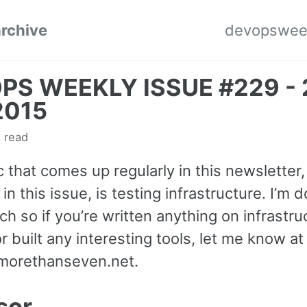
archive
devopswee
PS WEEKLY ISSUE #229 - 
2015
 read
 that comes up regularly in this newsletter,
 in this issue, is testing infrastructure. I’m d
ch so if you’re written anything on infrastru
or built any interesting tools, let me know at
morethanseven.net
.
sor