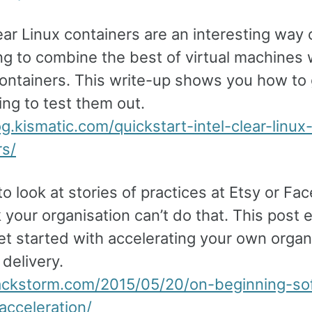
lear Linux containers are an interesting way 
ng to combine the best of virtual machines 
containers. This write-up shows you how to
ng to test them out.
og.kismatic.com/quickstart-intel-clear-linux
rs/
 to look at stories of practices at Etsy or F
 your organisation can’t do that. This post 
t started with accelerating your own organi
delivery.
tackstorm.com/2015/05/20/on-beginning-so
acceleration/