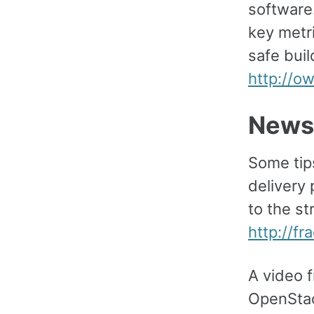
software
key metri
safe buil
http://o
News
Some tip
delivery 
to the st
http://fr
A video 
OpenStac