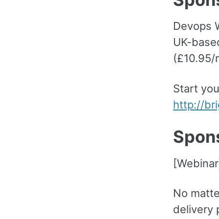
Devops W
UK-based
(£10.95/
Start you
http://b
Spon
[Webinar
No matte
delivery 