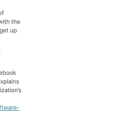
of
with the
 get up
-
acebook
explains
zation’s
ftware-