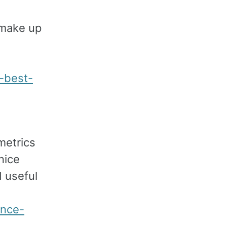
 make up
e-best-
metrics
nice
 useful
ance-