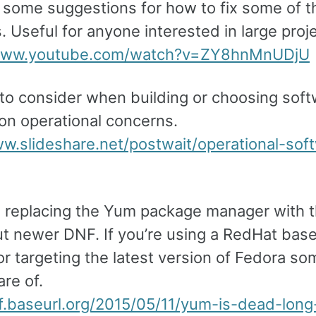
 some suggestions for how to fix some of t
 Useful for anyone interested in large proj
/www.youtube.com/watch?v=ZY8hnMnUDjU
 to consider when building or choosing soft
on operational concerns.
ww.slideshare.net/postwait/operational-sof
s replacing the Yum package manager with 
but newer DNF. If you’re using a RedHat bas
r targeting the latest version of Fedora so
re of.
nf.baseurl.org/2015/05/11/yum-is-dead-long-