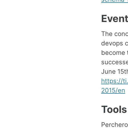
Even
The conc
devops c
become t
successe
June 15th
https://
2015/en
Tools
Perchero