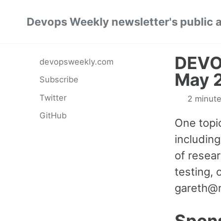
Skip
Skip
Skip
Devops Weekly newsletter's public 
to
to
to
primary
content
footer
navigation
DEVO
devopsweekly.com
May 
Subscribe
Twitter
2 minute
GitHub
One topic
including
of resear
testing, 
gareth@
Spon