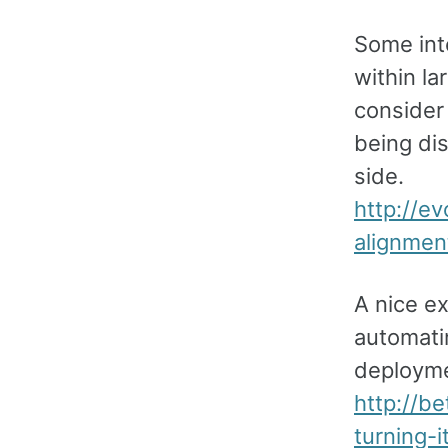
Some inte
within l
consider
being di
side.
http://e
alignmen
A nice e
automatin
deployme
http://b
turning-i