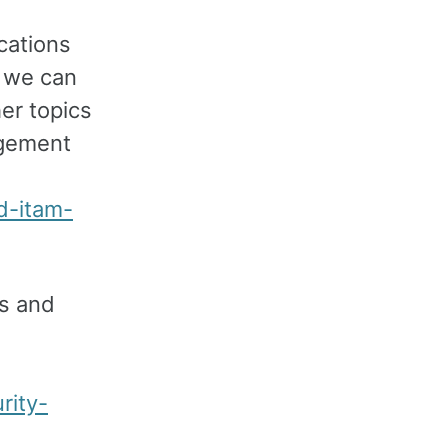
cations
w we can
er topics
agement
d-itam-
ss and
rity-