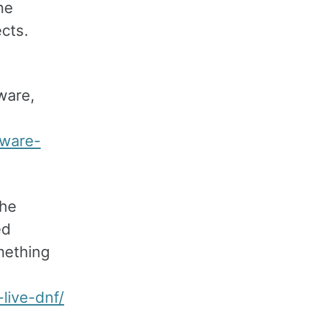
he
ects.
ware,
tware-
the
ed
mething
live-dnf/