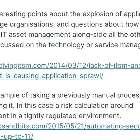
resting points about the explosion of appli
arge organisations, and questions about ho
 IT asset management along-side all the oth
scussed on the technology or service man
volvingitsm.com/2014/03/12/lack-of-itsm-an
t-is-causing-application-sprawl/
xample of taking a previously manual proce
g it. In this case a risk calculation around
nt in a tightly regulated environment.
etsandbits.com/2015/05/21/automating-secu
t-up-to-11/