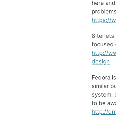
here and
problems.
https:/
8 tenets
focused 
http://w
design
Fedora i
similar 
system, o
to be awa
http://d