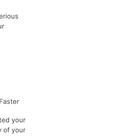
erious
ur
Faster
ted your
y of your