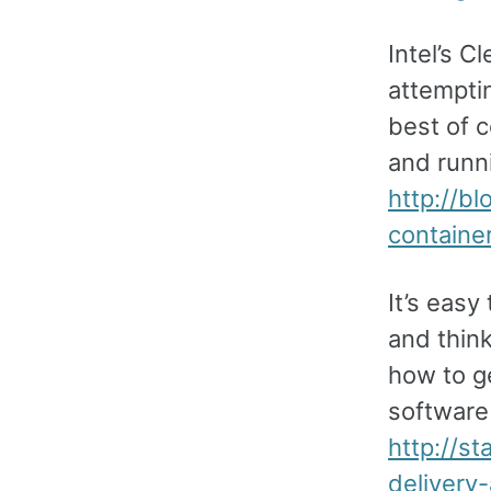
Intel’s C
attempti
best of 
and runni
http://bl
containe
It’s easy
and think
how to ge
software 
http://s
delivery-