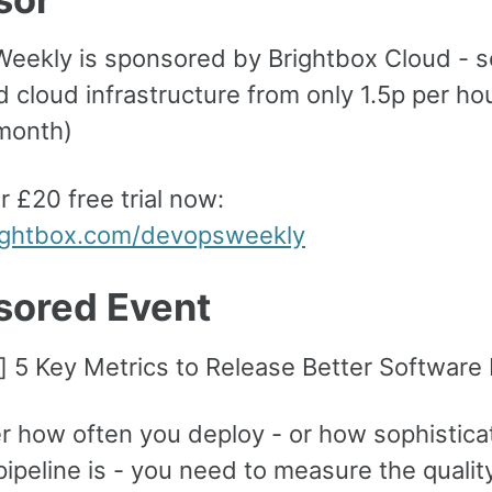
eekly is sponsored by Brightbox Cloud - s
 cloud infrastructure from only 1.5p per ho
month)
r £20 free trial now:
rightbox.com/devopsweekly
sored Event
] 5 Key Metrics to Release Better Software 
r how often you deploy - or how sophistica
pipeline is - you need to measure the qualit