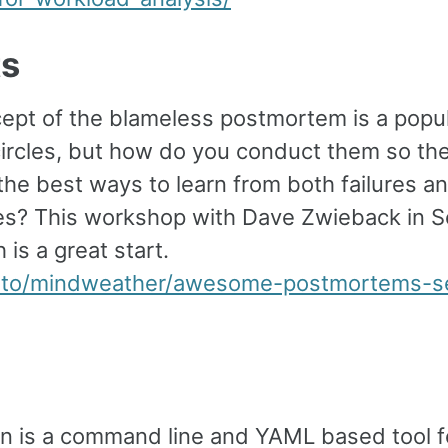
ts
ept of the blameless postmortem is a popul
ircles, but how do you conduct them so th
he best ways to learn from both failures a
s? This workshop with Dave Zwieback in Se
 is a great start.
ti.to/mindweather/awesome-postmortems-se
n is a command line and YAML based tool f