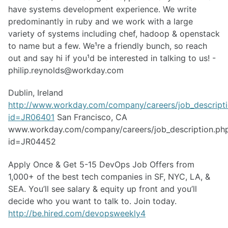
have systems development experience. We write
predominantly in ruby and we work with a large
variety of systems including chef, hadoop & openstack
to name but a few. We¹re a friendly bunch, so reach
out and say hi if you¹d be interested in talking to us! -
philip.reynolds@workday.com
Dublin, Ireland
http://www.workday.com/company/careers/job_descript
id=JR06401
San Francisco, CA
www.workday.com/company/careers/job_description.ph
id=JR04452
Apply Once & Get 5-15 DevOps Job Offers from
1,000+ of the best tech companies in SF, NYC, LA, &
SEA. You’ll see salary & equity up front and you’ll
decide who you want to talk to. Join today.
http://be.hired.com/devopsweekly4