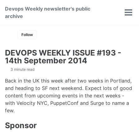
Skip
Skip
Skip
Devops Weekly newsletter's public
to
to
to
Toggle
Tog
archive
primary
content
footer
search
men
navigation
Follow
DEVOPS WEEKLY ISSUE #193 -
14th September 2014
3 minute read
Back in the UK this week after two weeks in Portland,
and heading to SF next weekend. Expect lots of good
content from upcoming events in the next weeks -
with Velocity NYC, PuppetConf and Surge to name a
few.
Sponsor