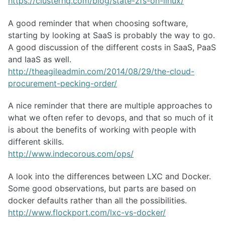
https://clusterhq.com/blog/state-zfs-on-linux/
A good reminder that when choosing software,
starting by looking at SaaS is probably the way to go.
A good discussion of the different costs in SaaS, PaaS
and IaaS as well.
http://theagileadmin.com/2014/08/29/the-cloud-
procurement-pecking-order/
A nice reminder that there are multiple approaches to
what we often refer to devops, and that so much of it
is about the benefits of working with people with
different skills.
http://www.indecorous.com/ops/
A look into the differences between LXC and Docker.
Some good observations, but parts are based on
docker defaults rather than all the possibilities.
http://www.flockport.com/lxc-vs-docker/