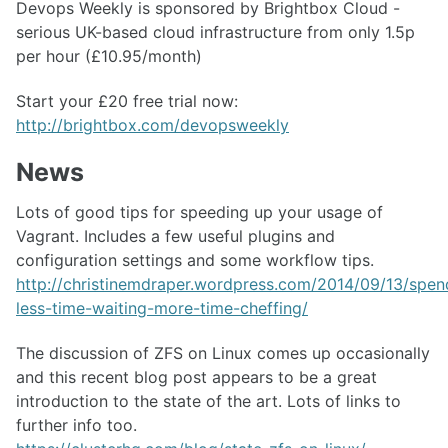
Devops Weekly is sponsored by Brightbox Cloud -
serious UK-based cloud infrastructure from only 1.5p
per hour (£10.95/month)
Start your £20 free trial now:
http://brightbox.com/devopsweekly
News
Lots of good tips for speeding up your usage of
Vagrant. Includes a few useful plugins and
configuration settings and some workflow tips.
http://christinemdraper.wordpress.com/2014/09/13/spen
less-time-waiting-more-time-cheffing/
The discussion of ZFS on Linux comes up occasionally
and this recent blog post appears to be a great
introduction to the state of the art. Lots of links to
further info too.