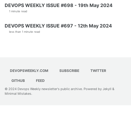
DEVOPS WEEKLY ISSUE #698 - 19th May 2024
1 minute read
DEVOPS WEEKLY ISSUE #697 - 12th May 2024
less than 1 minute read
DEVOPSWEEKLY.COM
SUBSCRIBE
TWITTER
GITHUB
FEED
© 2024
Devops Weekly newsletter's public archive
. Powered by
Jekyll
&
Minimal Mistakes
.