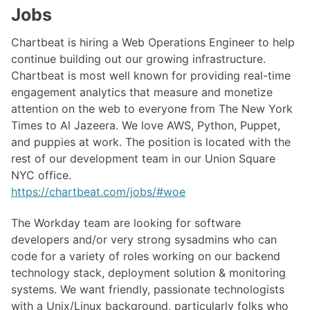
Jobs
Chartbeat is hiring a Web Operations Engineer to help
continue building out our growing infrastructure.
Chartbeat is most well known for providing real-time
engagement analytics that measure and monetize
attention on the web to everyone from The New York
Times to Al Jazeera. We love AWS, Python, Puppet,
and puppies at work. The position is located with the
rest of our development team in our Union Square
NYC office.
https://chartbeat.com/jobs/#woe
The Workday team are looking for software
developers and/or very strong sysadmins who can
code for a variety of roles working on our backend
technology stack, deployment solution & monitoring
systems. We want friendly, passionate technologists
with a Unix/Linux background, particularly folks who