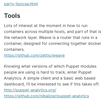
party-tpocsa.html
Tools
Lots of interest at the moment in how to run
containers across multiple hosts, and part of that is
the network layer. Weave is a router that runs in a
container, designed for connecting together docker
containers.
https://github.com/zettio/weave
Knowing what versions of which Puppet modules
people are using is hard to track, enter Puppet
Analytics. A simple client and a basic web based
dashboard, I’ll be interested to see if this takes off.
http://puppet-analytics.org/
https://github.com/nibalizer/puppet-analytics