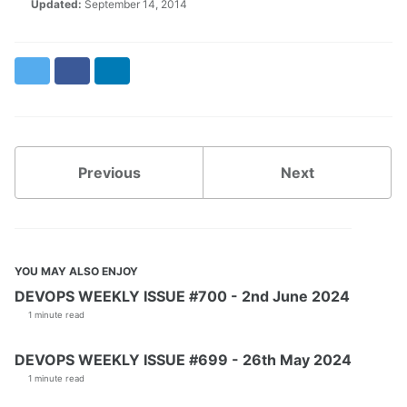
Updated:
September 14, 2014
Twitter
Facebook
LinkedIn
Previous
Next
YOU MAY ALSO ENJOY
DEVOPS WEEKLY ISSUE #700 - 2nd June 2024
1 minute read
DEVOPS WEEKLY ISSUE #699 - 26th May 2024
1 minute read