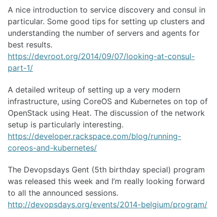
A nice introduction to service discovery and consul in
particular. Some good tips for setting up clusters and
understanding the number of servers and agents for
best results.
https://devroot.org/2014/09/07/looking-at-consul-
part-1/
A detailed writeup of setting up a very modern
infrastructure, using CoreOS and Kubernetes on top of
OpenStack using Heat. The discussion of the network
setup is particularly interesting.
https://developer.rackspace.com/blog/running-
coreos-and-kubernetes/
The Devopsdays Gent (5th birthday special) program
was released this week and I’m really looking forward
to all the announced sessions.
http://devopsdays.org/events/2014-belgium/program/