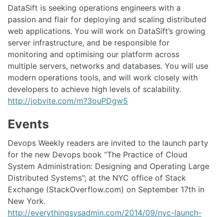
DataSift is seeking operations engineers with a
passion and flair for deploying and scaling distributed
web applications. You will work on DataSift’s growing
server infrastructure, and be responsible for
monitoring and optimising our platform across
multiple servers, networks and databases. You will use
modern operations tools, and will work closely with
developers to achieve high levels of scalability.
http://jobvite.com/m?3ouPDgw5
Events
Devops Weekly readers are invited to the launch party
for the new Devops book “The Practice of Cloud
System Administration: Designing and Operating Large
Distributed Systems”; at the NYC office of Stack
Exchange (StackOverflow.com) on September 17th in
New York.
http://everythingsysadmin.com/2014/09/nyc-launch-