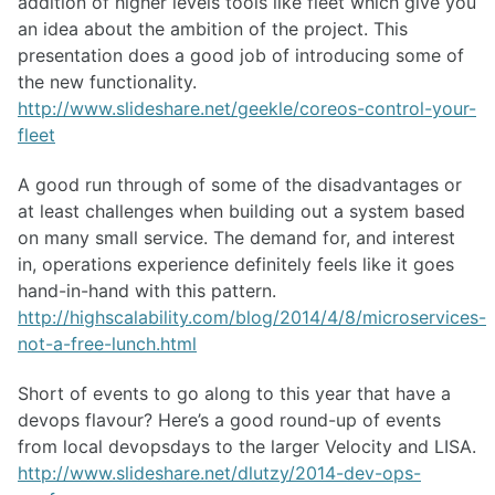
addition of higher levels tools like fleet which give you
an idea about the ambition of the project. This
presentation does a good job of introducing some of
the new functionality.
http://www.slideshare.net/geekle/coreos-control-your-
fleet
A good run through of some of the disadvantages or
at least challenges when building out a system based
on many small service. The demand for, and interest
in, operations experience definitely feels like it goes
hand-in-hand with this pattern.
http://highscalability.com/blog/2014/4/8/microservices-
not-a-free-lunch.html
Short of events to go along to this year that have a
devops flavour? Here’s a good round-up of events
from local devopsdays to the larger Velocity and LISA.
http://www.slideshare.net/dlutzy/2014-dev-ops-