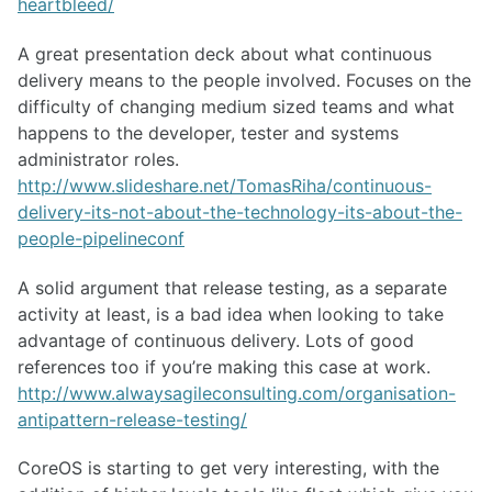
heartbleed/
A great presentation deck about what continuous
delivery means to the people involved. Focuses on the
difficulty of changing medium sized teams and what
happens to the developer, tester and systems
administrator roles.
http://www.slideshare.net/TomasRiha/continuous-
delivery-its-not-about-the-technology-its-about-the-
people-pipelineconf
A solid argument that release testing, as a separate
activity at least, is a bad idea when looking to take
advantage of continuous delivery. Lots of good
references too if you’re making this case at work.
http://www.alwaysagileconsulting.com/organisation-
antipattern-release-testing/
CoreOS is starting to get very interesting, with the