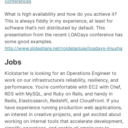
conferences
What is high availability and how do you achieve it?
This is always fiddly in my experience, at least for
software that’s not distributed by default. This
presentation from the recent LOADays conference has
some good examples.
http://www.slideshare.net/roidelapluie/loadays-linuxha
Jobs
Kickstarter is looking for an Operations Engineer to
work on our infrastructure’s reliability, resiliency, and
performance. You’re comfortable with EC2 with Chef,
RDS with MySQL, and Ruby on Rails, and handy in
Redis, Elasticsearch, Redshift, and CloudFront. If you
have experience running production web applications,
an interest in creative projects, and get excited about
working on internal tools that accelerate development,