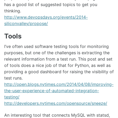
has a good list of suggested topics to get you
thinking.
http://www.devopsdays.org/events/2014-
siliconvalley/propose/
Tools
I’ve often used software testing tools for monitoring
purposes, but one of the challenges is extracting the
relevant information from a test run. This post and set
of tools does a nice job of that for Python, as well as
providing a good dashboard for raising the visibility of
test runs.
http://open.blogs.nytimes.com/2014/04/08/improving-
the-user-experience-of-automated-integration-
testing/
http://developers.nytimes.com/opensource/sneeze/
An interesting tool that connects MySQL with statsd,