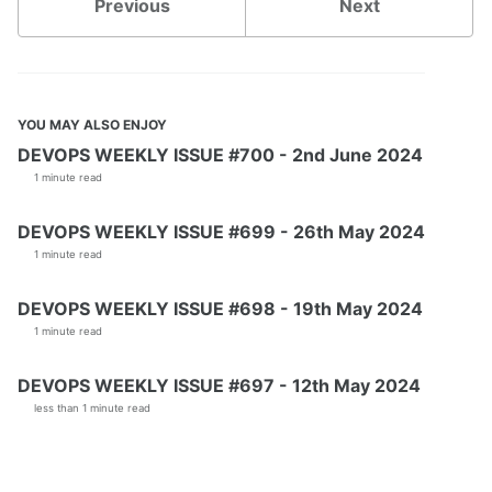
Previous
Next
YOU MAY ALSO ENJOY
DEVOPS WEEKLY ISSUE #700 - 2nd June 2024
1 minute read
DEVOPS WEEKLY ISSUE #699 - 26th May 2024
1 minute read
DEVOPS WEEKLY ISSUE #698 - 19th May 2024
1 minute read
DEVOPS WEEKLY ISSUE #697 - 12th May 2024
less than 1 minute read