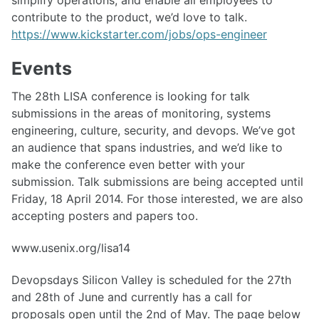
simplify operations, and enable all employees to
contribute to the product, we’d love to talk.
https://www.kickstarter.com/jobs/ops-engineer
Events
The 28th LISA conference is looking for talk
submissions in the areas of monitoring, systems
engineering, culture, security, and devops. We’ve got
an audience that spans industries, and we’d like to
make the conference even better with your
submission. Talk submissions are being accepted until
Friday, 18 April 2014. For those interested, we are also
accepting posters and papers too.
www.usenix.org/lisa14
Devopsdays Silicon Valley is scheduled for the 27th
and 28th of June and currently has a call for
proposals open until the 2nd of May. The page below