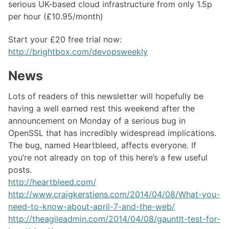
serious UK-based cloud infrastructure from only 1.5p
per hour (£10.95/month)
Start your £20 free trial now:
http://brightbox.com/devopsweekly
News
Lots of readers of this newsletter will hopefully be
having a well earned rest this weekend after the
announcement on Monday of a serious bug in
OpenSSL that has incredibly widespread implications.
The bug, named Heartbleed, affects everyone. If
you’re not already on top of this here’s a few useful
posts.
http://heartbleed.com/
http://www.craigkerstiens.com/2014/04/08/What-you-
need-to-know-about-april-7-and-the-web/
http://theagileadmin.com/2014/04/08/gauntlt-test-for-