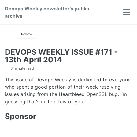
Skip
Skip
Skip
Devops Weekly newsletter's public
to
to
to
Toggle
Tog
archive
primary
content
footer
search
men
navigation
Follow
DEVOPS WEEKLY ISSUE #171 -
13th April 2014
3 minute read
This issue of Devops Weekly is dedicated to everyone
who spent a good portion of their week resolving
issues arising from the Heartbleed OpenSSL bug. I’m
guessing that’s quite a few of you.
Sponsor