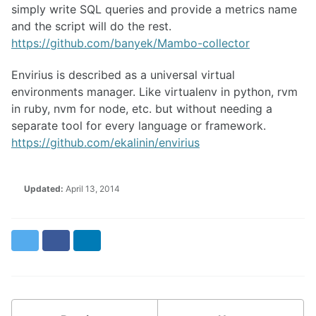
simply write SQL queries and provide a metrics name
and the script will do the rest.
https://github.com/banyek/Mambo-collector
Envirius is described as a universal virtual
environments manager. Like virtualenv in python, rvm
in ruby, nvm for node, etc. but without needing a
separate tool for every language or framework.
https://github.com/ekalinin/envirius
Updated:
April 13, 2014
Twitter
Facebook
LinkedIn