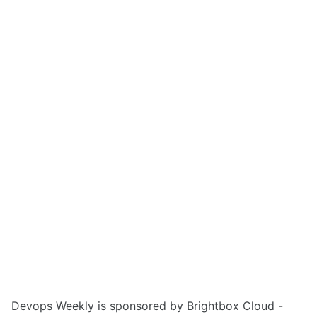
Devops Weekly is sponsored by Brightbox Cloud -