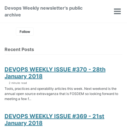
Skip
Skip
Skip
Devops Weekly newsletter's public
to
to
to
Toggle
Tog
archive
primary
content
footer
search
men
navigation
Follow
Recent Posts
DEVOPS WEEKLY ISSUE #370 - 28th
January 2018
2 minute read
Tools, practices and operability articles this week. Next weekend is the
annual open source extravaganza that is FOSDEM so looking forward to
meeting a few f...
DEVOPS WEEKLY ISSUE #369 - 21st
January 2018