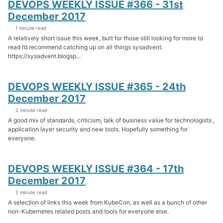
DEVOPS WEEKLY ISSUE #366 - 31st
December 2017
1 minute read
A relatively short issue this week, butt for those still looking for more to
read I’d recommend catching up on all things sysadvent.
https://sysadvent.blogsp...
DEVOPS WEEKLY ISSUE #365 - 24th
December 2017
2 minute read
A good mix of standards, criticism, talk of business value for technologists ,
application layer security and new tools. Hopefully something for
everyone.
DEVOPS WEEKLY ISSUE #364 - 17th
December 2017
2 minute read
A selection of links this week from KubeCon, as well as a bunch of other
non-Kubernetes related posts and tools for everyone else.