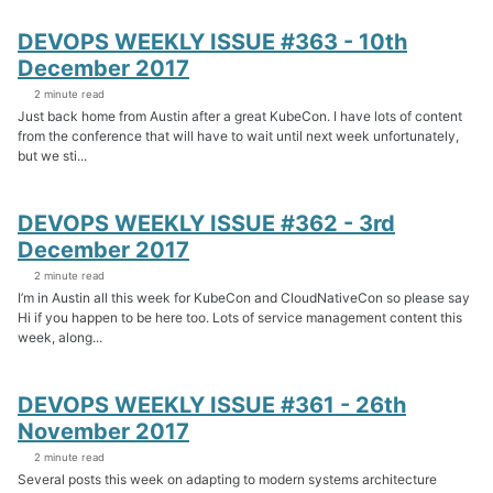
DEVOPS WEEKLY ISSUE #363 - 10th
December 2017
2 minute read
Just back home from Austin after a great KubeCon. I have lots of content
from the conference that will have to wait until next week unfortunately,
but we sti...
DEVOPS WEEKLY ISSUE #362 - 3rd
December 2017
2 minute read
I’m in Austin all this week for KubeCon and CloudNativeCon so please say
Hi if you happen to be here too. Lots of service management content this
week, along...
DEVOPS WEEKLY ISSUE #361 - 26th
November 2017
2 minute read
Several posts this week on adapting to modern systems architecture