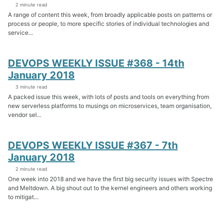
2 minute read
A range of content this week, from broadly applicable posts on patterns or
process or people, to more specific stories of individual technologies and
service...
DEVOPS WEEKLY ISSUE #368 - 14th
January 2018
3 minute read
A packed issue this week, with lots of posts and tools on everything from
new serverless platforms to musings on microservices, team organisation,
vendor sel...
DEVOPS WEEKLY ISSUE #367 - 7th
January 2018
2 minute read
One week into 2018 and we have the first big security issues with Spectre
and Meltdown. A big shout out to the kernel engineers and others working
to mitigat...